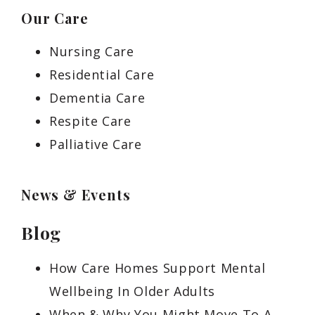
Our Care
Nursing Care
Residential Care
Dementia Care
Respite Care
Palliative Care
News & Events
Blog
How Care Homes Support Mental
Wellbeing In Older Adults
When & Why You Might Move To A