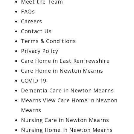
Meet the Team
FAQs
Careers
Contact Us
Terms & Conditions
Privacy Policy
Care Home in East Renfrewshire
Care Home in Newton Mearns
COVID-19
Dementia Care in Newton Mearns
Mearns View Care Home in Newton
Mearns
Nursing Care in Newton Mearns
Nursing Home in Newton Mearns