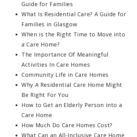
Guide for Families
What Is Residential Care? A Guide for
Families in Glasgow
When is the Right Time to Move into
a Care Home?
The Importance Of Meaningful
Activities In Care Homes
Community Life in Care Homes
Why A Residential Care Home Might
Be Right For You
How to Get an Elderly Person into a
Care Home
How Much Do Care Homes Cost?
What Can an All-Inclusive Care Home