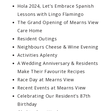
Hola 2024, Let’s Embrace Spanish
Lessons with Lingo Flamingo
The Grand Opening of Mearns View
Care Home
Resident Outings
Neighbours Cheese & Wine Evening
Activities Aplenty
A Wedding Anniversary & Residents
Make Their Favourite Recipes
Race Day at Mearns View
Recent Events at Mearns View
Celebrating Our Resident’s 87th
Birthday