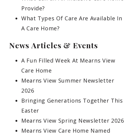
Provide?
What Types Of Care Are Available In
A Care Home?
News Articles & Events
A Fun Filled Week At Mearns View
Care Home
Mearns View Summer Newsletter
2026
Bringing Generations Together This
Easter
Mearns View Spring Newsletter 2026
Mearns View Care Home Named