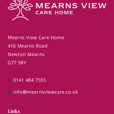
Mearns View Care Home
416 Mearns Road
Newton Mearns
G77 5RY
0141 484 7555
info@mearnsviewcare.co.uk
Links