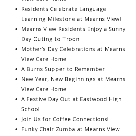
Residents Celebrate Language
Learning Milestone at Mearns View!
Mearns View Residents Enjoy a Sunny
Day Outing to Troon
Mother’s Day Celebrations at Mearns
View Care Home
A Burns Supper to Remember
New Year, New Beginnings at Mearns
View Care Home
A Festive Day Out at Eastwood High
School
Join Us for Coffee Connections!
Funky Chair Zumba at Mearns View