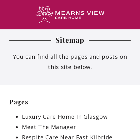
Sitemap
You can find all the pages and posts on
this site below.
Pages
Luxury Care Home In Glasgow
Meet The Manager
Respite Care Near East Kilbride