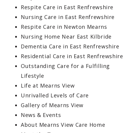
Respite Care in East Renfrewshire
Nursing Care in East Renfrewshire
Respite Care in Newton Mearns
Nursing Home Near East Kilbride
Dementia Care in East Renfrewshire
Residential Care in East Renfrewshire
Outstanding Care for a Fulfilling
Lifestyle
Life at Mearns View
Unrivalled Levels of Care
Gallery of Mearns View
News & Events
About Mearns View Care Home