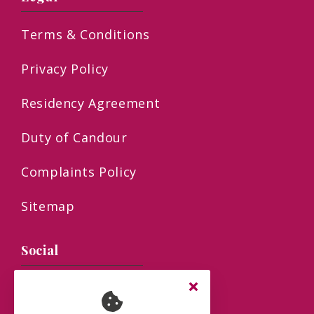
Terms & Conditions
Privacy Policy
Residency Agreement
Duty of Candour
Complaints Policy
Sitemap
Social