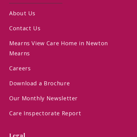
About Us
Contact Us
Mearns View Care Home in Newton
Mearns
Careers
Download a Brochure
Our Monthly Newsletter
Care Inspectorate Report
Legal