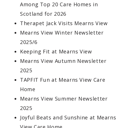
Among Top 20 Care Homes in
Scotland for 2026
Therapet Jack Visits Mearns View
Mearns View Winter Newsletter
2025/6
Keeping Fit at Mearns View
Mearns View Autumn Newsletter
2025
TAPFIT Fun at Mearns View Care
Home
Mearns View Summer Newsletter
2025
Joyful Beats and Sunshine at Mearns
View Care Home