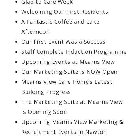
Glad to Care Week
Welcoming Our First Residents
A Fantastic Coffee and Cake
Afternoon
Our First Event Was a Success
Staff Complete Induction Programme
Upcoming Events at Mearns View
Our Marketing Suite is NOW Open
Mearns View Care Home’s Latest
Building Progress
The Marketing Suite at Mearns View
is Opening Soon
Upcoming Mearns View Marketing &
Recruitment Events in Newton