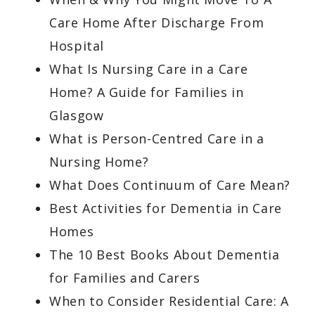
Care Home After Discharge From
Hospital
What Is Nursing Care in a Care
Home? A Guide for Families in
Glasgow
What is Person-Centred Care in a
Nursing Home?
What Does Continuum of Care Mean?
Best Activities for Dementia in Care
Homes
The 10 Best Books About Dementia
for Families and Carers
When to Consider Residential Care: A