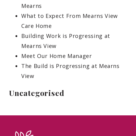
Mearns
What to Expect From Mearns View
Care Home
Building Work is Progressing at
Mearns View
Meet Our Home Manager
The Build is Progressing at Mearns
View
Uncategorised