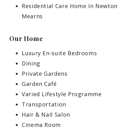
Residential Care Home In Newton
Mearns
Our Home
Luxury En-suite Bedrooms
Dining
Private Gardens
Garden Café
Varied Lifestyle Programme
Transportation
Hair & Nail Salon
Cinema Room