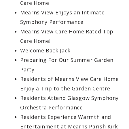
Care Home
Mearns View Enjoys an Intimate
Symphony Performance
Mearns View Care Home Rated Top
Care Home!
Welcome Back Jack
Preparing For Our Summer Garden
Party
Residents of Mearns View Care Home
Enjoy a Trip to the Garden Centre
Residents Attend Glasgow Symphony
Orchestra Performance
Residents Experience Warmth and
Entertainment at Mearns Parish Kirk