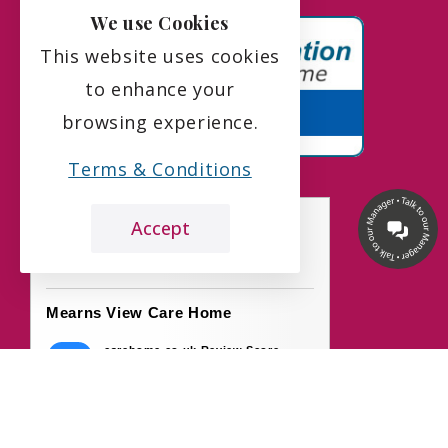
We use Cookies
This website uses cookies
to enhance your
browsing experience.
Terms & Conditions
Accept
the leading care home review website
Mearns View Care Home
carehome.co.uk Review Score
9.7
50 reviews
7 Aug 2026: H B (Daughter of Resident)