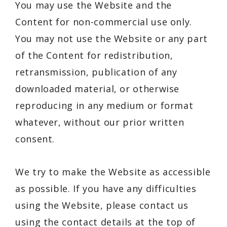
You may use the Website and the
Content for non-commercial use only.
You may not use the Website or any part
of the Content for redistribution,
retransmission, publication of any
downloaded material, or otherwise
reproducing in any medium or format
whatever, without our prior written
consent.
We try to make the Website as accessible
as possible. If you have any difficulties
using the Website, please contact us
using the contact details at the top of