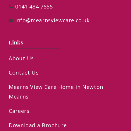
0141 484 7555
info@mearnsviewcare.co.uk
Links
About Us
Contact Us
Mearns View Care Home in Newton
Mearns
Careers
Download a Brochure