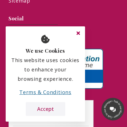
Sitemap
Social
We use Cookies
This website uses cookies
to enhance your
browsing experience.
Terms & Conditions
Accept
the leading care home review website