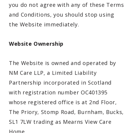
you do not agree with any of these Terms
and Conditions, you should stop using
the Website immediately.
Website Ownership
The Website is owned and operated by
NM Care LLP, a Limited Liability
Partnership incorporated in Scotland
with registration number OC401395
whose registered office is at 2nd Floor,
The Priory, Stomp Road, Burnham, Bucks,
SL1 7LW trading as Mearns View Care
Home.