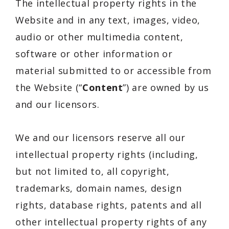
The intellectual property rights in the
Website and in any text, images, video,
audio or other multimedia content,
software or other information or
material submitted to or accessible from
the Website (“
Content
”) are owned by us
and our licensors.
We and our licensors reserve all our
intellectual property rights (including,
but not limited to, all copyright,
trademarks, domain names, design
rights, database rights, patents and all
other intellectual property rights of any