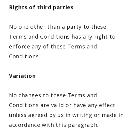
Rights of third parties
No one other than a party to these
Terms and Conditions has any right to
enforce any of these Terms and
Conditions.
Variation
No changes to these Terms and
Conditions are valid or have any effect
unless agreed by us in writing or made in
accordance with this paragraph.