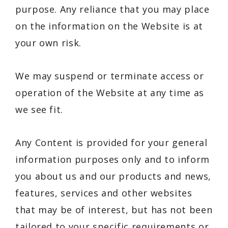
purpose. Any reliance that you may place
on the information on the Website is at
your own risk.
We may suspend or terminate access or
operation of the Website at any time as
we see fit.
Any Content is provided for your general
information purposes only and to inform
you about us and our products and news,
features, services and other websites
that may be of interest, but has not been
tailored to your specific requirements or