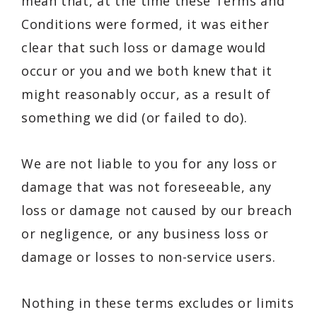
mean that, at the time these Terms and
Conditions were formed, it was either
clear that such loss or damage would
occur or you and we both knew that it
might reasonably occur, as a result of
something we did (or failed to do).
We are not liable to you for any loss or
damage that was not foreseeable, any
loss or damage not caused by our breach
or negligence, or any business loss or
damage or losses to non-service users.
Nothing in these terms excludes or limits