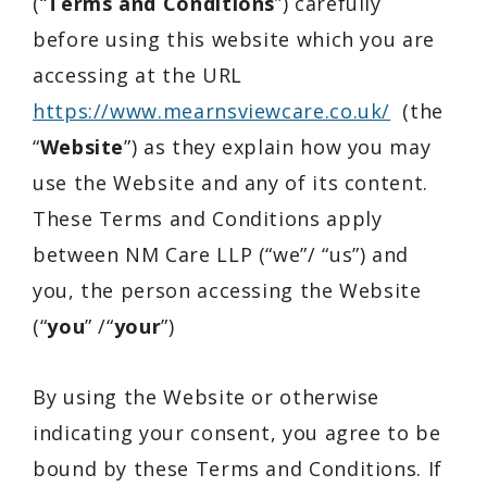
(“
Terms and Conditions
”) carefully
before using this website which you are
accessing at the URL
https://www.mearnsviewcare.co.uk/
(the
“
Website
”) as they explain how you may
use the Website and any of its content.
These Terms and Conditions apply
between NM Care LLP (“we”/ “us”) and
you, the person accessing the Website
(“
you
” /“
your
”)
By using the Website or otherwise
indicating your consent, you agree to be
bound by these Terms and Conditions. If