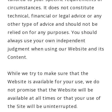
circumstances. It does not constitute
technical, financial or legal advice or any
other type of advice and should not be
relied on for any purposes. You should
always use your own independent
judgment when using our Website and its
Content.
While we try to make sure that the
Website is available for your use, we do
not promise that the Website will be
available at all times or that your use of
the Site will be uninterrupted.