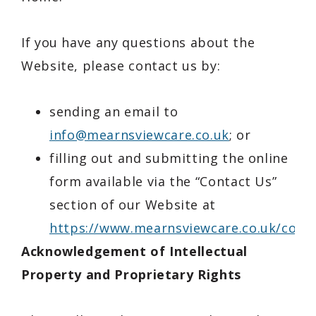
If you have any questions about the
Website, please contact us by:
sending an email to
info@mearnsviewcare.co.uk
; or
filling out and submitting the online
form available via the “Contact Us”
section of our Website at
https://www.mearnsviewcare.co.uk/conta
Acknowledgement of Intellectual
Property and Proprietary Rights