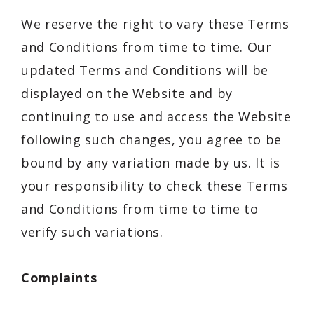
We reserve the right to vary these Terms
and Conditions from time to time. Our
updated Terms and Conditions will be
displayed on the Website and by
continuing to use and access the Website
following such changes, you agree to be
bound by any variation made by us. It is
your responsibility to check these Terms
and Conditions from time to time to
verify such variations.
Complaints