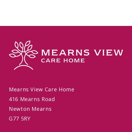
Mearns View Care Home
416 Mearns Road
Newton Mearns
G77 5RY