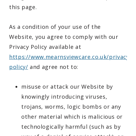
this page.
As a condition of your use of the
Website, you agree to comply with our
Privacy Policy available at
https://www.mearnsviewcare.co.uk/privacy-
policy/
and agree not to:
misuse or attack our Website by
knowingly introducing viruses,
trojans, worms, logic bombs or any
other material which is malicious or
technologically harmful (such as by