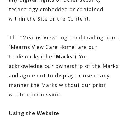
technology embedded or contained
within the Site or the Content.
The “Mearns View” logo and trading name
“Mearns View Care Home” are our
trademarks (the “
Marks
”). You
acknowledge our ownership of the Marks
and agree not to display or use in any
manner the Marks without our prior
written permission.
Using the Website