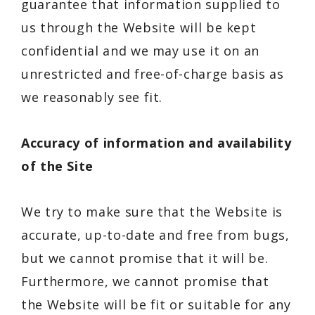
guarantee that information supplied to
us through the Website will be kept
confidential and we may use it on an
unrestricted and free-of-charge basis as
we reasonably see fit.
Accuracy of information and availability
of the Site
We try to make sure that the Website is
accurate, up-to-date and free from bugs,
but we cannot promise that it will be.
Furthermore, we cannot promise that
the Website will be fit or suitable for any