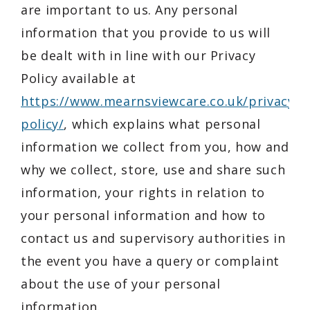
are important to us. Any personal
information that you provide to us will
be dealt with in line with our Privacy
Policy available at
https://www.mearnsviewcare.co.uk/privacy-
policy/
, which explains what personal
information we collect from you, how and
why we collect, store, use and share such
information, your rights in relation to
your personal information and how to
contact us and supervisory authorities in
the event you have a query or complaint
about the use of your personal
information.