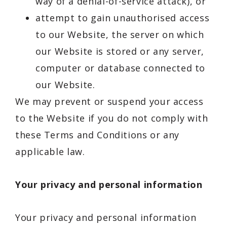
way of a denial-of-service attack), or
attempt to gain unauthorised access
to our Website, the server on which
our Website is stored or any server,
computer or database connected to
our Website.
We may prevent or suspend your access
to the Website if you do not comply with
these Terms and Conditions or any
applicable law.
Your privacy and personal information
Your privacy and personal information