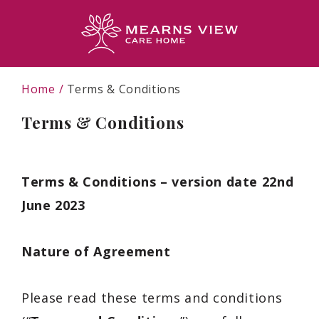
Home
Terms & Conditions
Terms & Conditions
Terms & Conditions – version date 22nd
June 2023
Nature of Agreement
Please read these terms and conditions