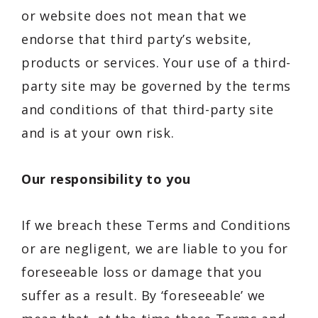
or website does not mean that we
endorse that third party’s website,
products or services. Your use of a third-
party site may be governed by the terms
and conditions of that third-party site
and is at your own risk.
Our responsibility to you
If we breach these Terms and Conditions
or are negligent, we are liable to you for
foreseeable loss or damage that you
suffer as a result. By ‘foreseeable’ we