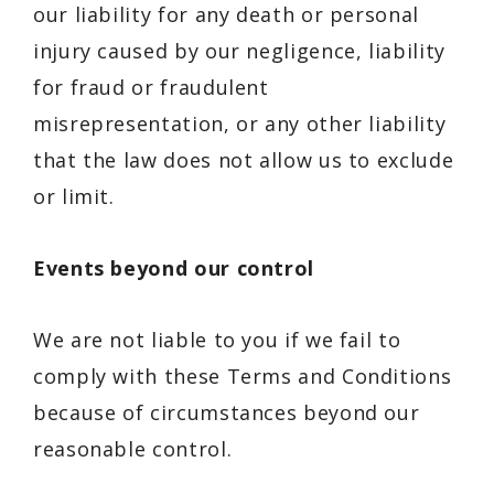
our liability for any death or personal
injury caused by our negligence, liability
for fraud or fraudulent
misrepresentation, or any other liability
that the law does not allow us to exclude
or limit.
Events beyond our control
We are not liable to you if we fail to
comply with these Terms and Conditions
because of circumstances beyond our
reasonable control.