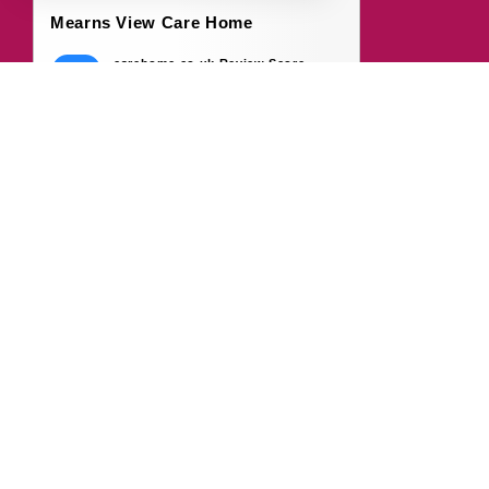
Mearns View Care Home
carehome.co.uk Review Score
9.7
50 reviews
7 Aug 2026: H B (Daughter of Resident)
Over the past few months, my dad has
started to settle into life at Mearns View. He
suffers from...
7 Aug 2026: L D (Wife of Resident)
My husband became a resident of Mearns
View in April 2026, and since moving in, we
feel the team...
Read all 50 reviews
Write a Review
© 2026 carehome.co.uk