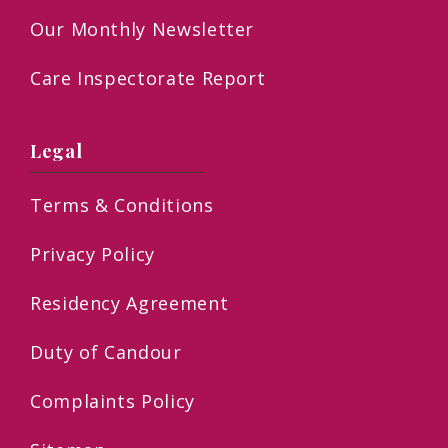
Our Monthly Newsletter
Care Inspectorate Report
Legal
Terms & Conditions
Privacy Policy
Residency Agreement
Duty of Candour
Complaints Policy