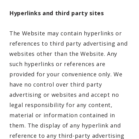
Hyperlinks and third party sites
The Website may contain hyperlinks or
references to third party advertising and
websites other than the Website. Any
such hyperlinks or references are
provided for your convenience only. We
have no control over third party
advertising or websites and accept no
legal responsibility for any content,
material or information contained in
them. The display of any hyperlink and
reference to any third-party advertising