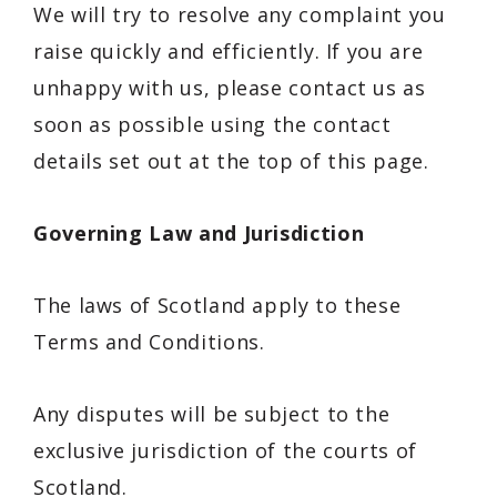
We will try to resolve any complaint you
raise quickly and efficiently. If you are
unhappy with us, please contact us as
soon as possible using the contact
details set out at the top of this page.
Governing Law and Jurisdiction
The laws of Scotland apply to these
Terms and Conditions.
Any disputes will be subject to the
exclusive jurisdiction of the courts of
Scotland.