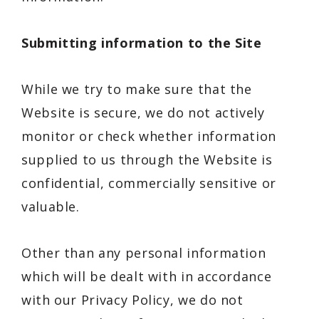
Submitting information to the Site
While we try to make sure that the
Website is secure, we do not actively
monitor or check whether information
supplied to us through the Website is
confidential, commercially sensitive or
valuable.
Other than any personal information
which will be dealt with in accordance
with our Privacy Policy, we do not