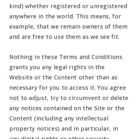
kind) whether registered or unregistered
anywhere in the world. This means, for
example, that we remain owners of them
and are free to use them as we see fit.
Nothing in these Terms and Conditions
grants you any legal rights in the
Website or the Content other than as
necessary for you to access it. You agree
not to adjust, try to circumvent or delete
any notices contained on the Site or the
Content (including any intellectual
property notices) and in particular, in
any digital rights or other security