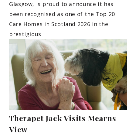
Glasgow, is proud to announce it has
been recognised as one of the Top 20
Care Homes in Scotland 2026 in the
prestigious
Therapet Jack Visits Mearns
View