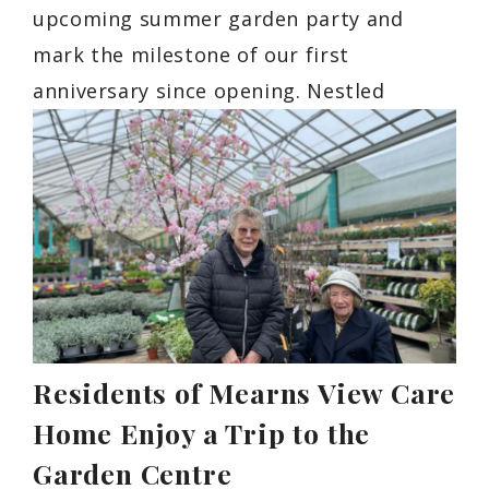
upcoming summer garden party and
mark the milestone of our first
anniversary since opening. Nestled
Residents of Mearns View Care
Home Enjoy a Trip to the
Garden Centre