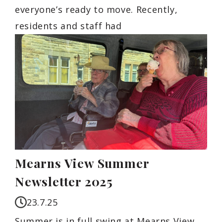
everyone’s ready to move. Recently,
residents and staff had
Mearns View Summer
Newsletter 2025
23.7.25
Summer is in full swing at Mearns View