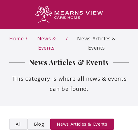
Home
News &
News Articles &
Events
Events
News Articles & Events
This category is where all news & events
can be found.
All
Blog
News Articles & Events