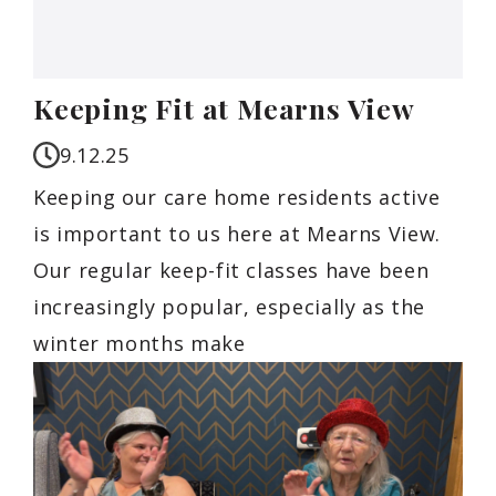
Keeping Fit at Mearns View
9.12.25
Keeping our care home residents active
is important to us here at Mearns View.
Our regular keep-fit classes have been
increasingly popular, especially as the
winter months make