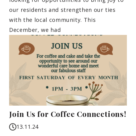
our residents and strengthen our ties
with the local community. This
December, we had
Join Us for Coffee Connections!
13.11.24