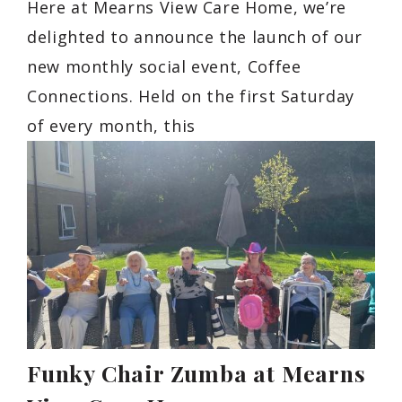
Here at Mearns View Care Home, we’re
delighted to announce the launch of our
new monthly social event, Coffee
Connections. Held on the first Saturday
of every month, this
Funky Chair Zumba at Mearns