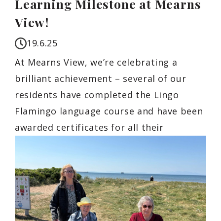
Learning Milestone at Mearns
View!
19.6.25
At Mearns View, we’re celebrating a
brilliant achievement – several of our
residents have completed the Lingo
Flamingo language course and have been
awarded certificates for all their