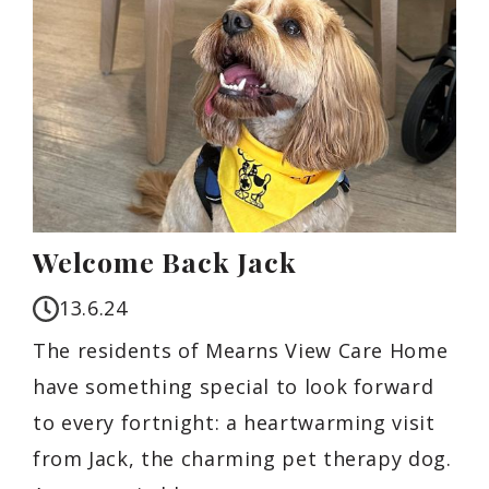
Welcome Back Jack
13.6.24
The residents of Mearns View Care Home
have something special to look forward
to every fortnight: a heartwarming visit
from Jack, the charming pet therapy dog.