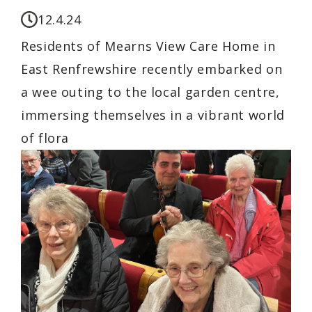
12.4.24
Residents of Mearns View Care Home in
East Renfrewshire recently embarked on
a wee outing to the local garden centre,
immersing themselves in a vibrant world
of flora