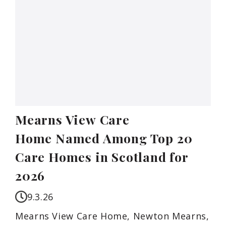
Mearns View Care
Home Named Among Top 20
Care Homes in Scotland for
2026
9.3.26
Mearns View Care Home, Newton Mearns,