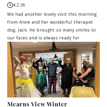
4.2.26
We had another lovely visit this morning
from Anne and her wonderful therapet
dog, Jack. He brought so many smiles to
our faces and is always ready for
Mearns View Winter