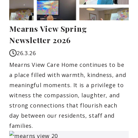
Mearns View Spring
Newsletter 2026
26.3.26
Mearns View Care Home continues to be
a place filled with warmth, kindness, and
meaningful moments. It is a privilege to
witness the compassion, laughter, and
strong connections that flourish each
day between our residents, staff and
families.