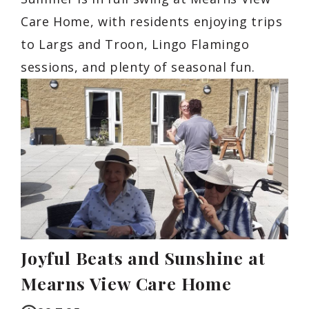
Care Home, with residents enjoying trips
to Largs and Troon, Lingo Flamingo
sessions, and plenty of seasonal fun.
Joyful Beats and Sunshine at
Mearns View Care Home