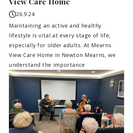
View Care Home
26.9.24
Maintaining an active and healthy
lifestyle is vital at every stage of life,
especially for older adults. At Mearns
View Care Home in Newton Mearns, we
understand the importance