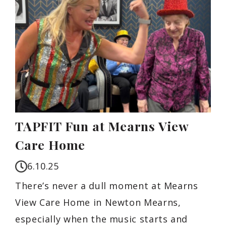
TAPFIT Fun at Mearns View
Care Home
6.10.25
There’s never a dull moment at Mearns
View Care Home in Newton Mearns,
especially when the music starts and