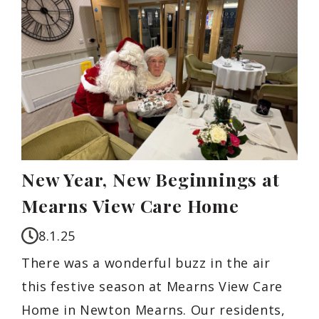
New Year, New Beginnings at
Mearns View Care Home
8.1.25
There was a wonderful buzz in the air
this festive season at Mearns View Care
Home in Newton Mearns. Our residents,