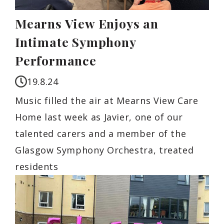
Mearns View Enjoys an
Intimate Symphony
Performance
19.8.24
Music filled the air at Mearns View Care
Home last week as Javier, one of our
talented carers and a member of the
Glasgow Symphony Orchestra, treated
residents