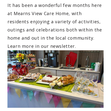
It has been a wonderful few months here
at Mearns View Care Home, with
residents enjoying a variety of activities,
outings and celebrations both within the
home and out in the local community.
Learn more in our newsletter.