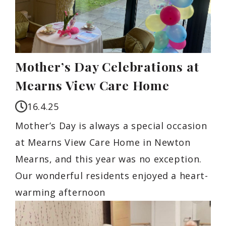
Mother’s Day Celebrations at
Mearns View Care Home
16.4.25
Mother’s Day is always a special occasion
at Mearns View Care Home in Newton
Mearns, and this year was no exception.
Our wonderful residents enjoyed a heart-
warming afternoon