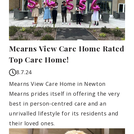
Mearns View Care Home Rated
Top Care Home!
8.7.24
Mearns View Care Home in Newton
Mearns prides itself in offering the very
best in person-centred care and an
unrivalled lifestyle for its residents and
their loved ones.