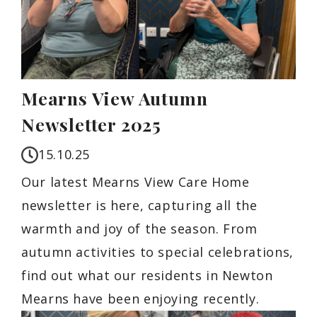
Mearns View Autumn
Newsletter 2025
15.10.25
Our latest Mearns View Care Home
newsletter is here, capturing all the
warmth and joy of the season. From
autumn activities to special celebrations,
find out what our residents in Newton
Mearns have been enjoying recently.