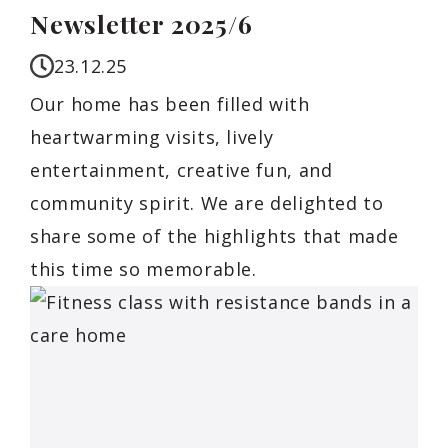
Newsletter 2025/6
23.12.25
Our home has been filled with
heartwarming visits, lively
entertainment, creative fun, and
community spirit. We are delighted to
share some of the highlights that made
this time so memorable.