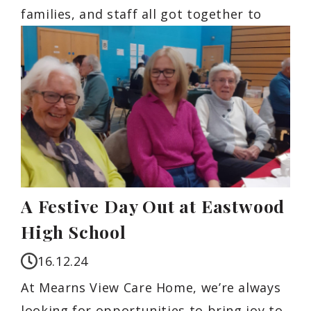
families, and staff all got together to
A Festive Day Out at Eastwood
High School
16.12.24
At Mearns View Care Home, we’re always
looking for opportunities to bring joy to