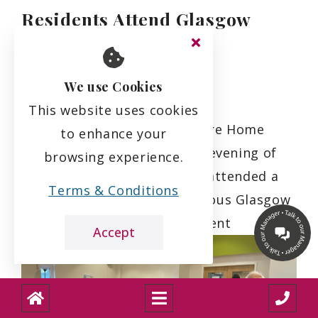
Residents Attend Glasgow
Symphony Orchestra
Performance
We use Cookies
18.3.24
This website uses cookies
Residents of Mearns View Care Home
to enhance your
were treated to a delightful evening of
browsing experience.
cultural enrichment as they attended a
Terms & Conditions
performance by the prestigious Glasgow
Symphony Orchestra. The event
Accept