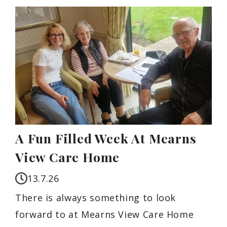
A Fun Filled Week At Mearns
View Care Home
13.7.26
There is always something to look
forward to at Mearns View Care Home