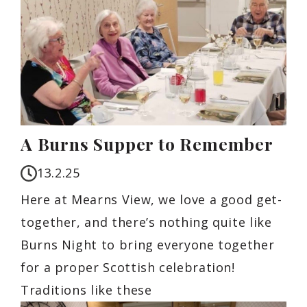
A Burns Supper to Remember
13.2.25
Here at Mearns View, we love a good get-
together, and there’s nothing quite like
Burns Night to bring everyone together
for a proper Scottish celebration!
Traditions like these