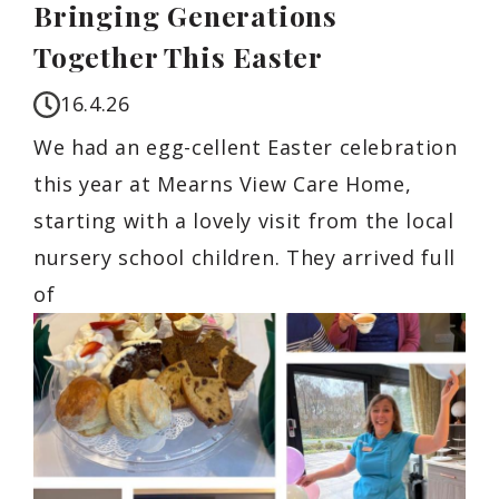
Bringing Generations
Together This Easter
16.4.26
We had an egg-cellent Easter celebration
this year at Mearns View Care Home,
starting with a lovely visit from the local
nursery school children. They arrived full
of