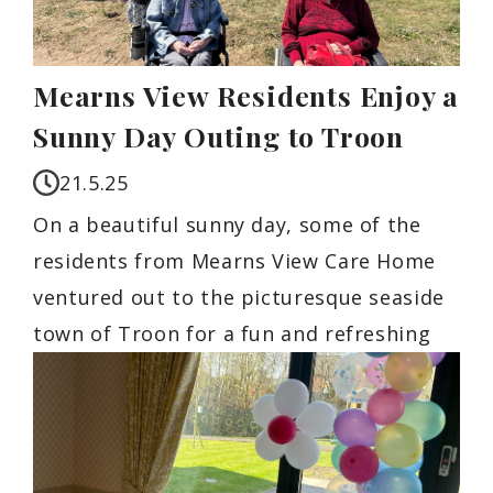
Mearns View Residents Enjoy a
Sunny Day Outing to Troon
21.5.25
On a beautiful sunny day, some of the
residents from Mearns View Care Home
ventured out to the picturesque seaside
town of Troon for a fun and refreshing