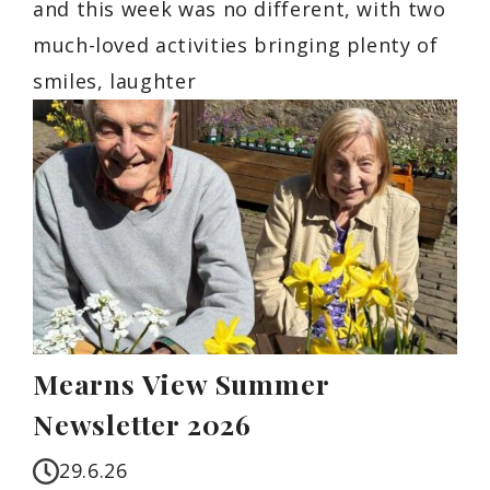
and this week was no different, with two
much-loved activities bringing plenty of
smiles, laughter
Mearns View Summer
Newsletter 2026
29.6.26