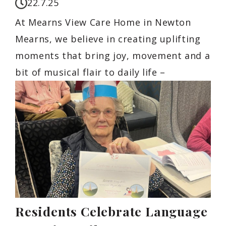
22.7.25
At Mearns View Care Home in Newton
Mearns, we believe in creating uplifting
moments that bring joy, movement and a
bit of musical flair to daily life –
Residents Celebrate Language