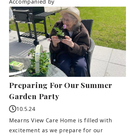
Accompanied by
Preparing For Our Summer
Garden Party
10.5.24
Mearns View Care Home is filled with
excitement as we prepare for our