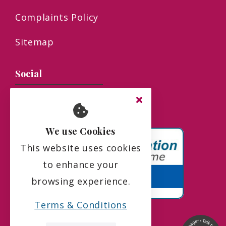
Complaints Policy
Sitemap
Social
We use Cookies
This website uses cookies
to enhance your
browsing experience.
Terms & Conditions