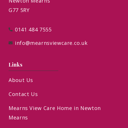
Newton Mearns
G77 5RY
0141 484 7555
info@mearnsviewcare.co.uk
Links
About Us
Contact Us
Mearns View Care Home in Newton
Mearns