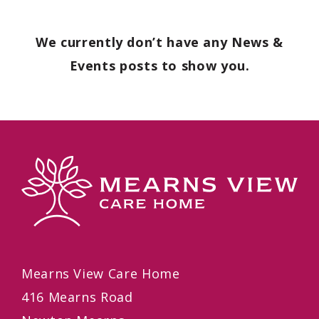
We currently don’t have any News &
Events posts to show you.
Mearns View Care Home
416 Mearns Road