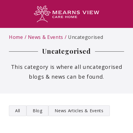
Home
News & Events
Uncategorised
Uncategorised
This category is where all uncategorised
blogs & news can be found.
All
Blog
News Articles & Events