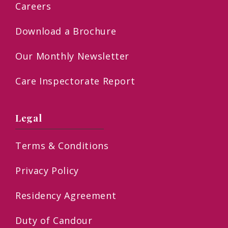
Careers
Download a Brochure
Our Monthly Newsletter
Care Inspectorate Report
Legal
Terms & Conditions
Privacy Policy
Residency Agreement
Duty of Candour